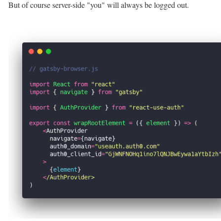
But of course server-side "you" will always be logged out.