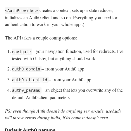
creates a context, sets up a state reducer,
<AuthProvider>
initializes an Auth0 client and so on. Everything you need for
authentication to work in your whole app :)
The API takes a couple config options:
– your navigation function, used for redirects. I've
navigate
tested with Gatsby, but anything should work
– from your Auth0 app
auth0_domain
– from your Auth0 app
auth0_client_id
– an object that lets you overwrite any of the
auth0_params
default Auth0 client parameters
PS: even though Auth doesn't do anything server-side, useAuth
will throw errors during build, if its context doesn't exist
Default Auth0 params