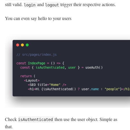
still valid.
and
trigger their respective actions.
login
logout
You can even say hello to your users
Check
then use the user object. Simple as
isAuthenticated
that.