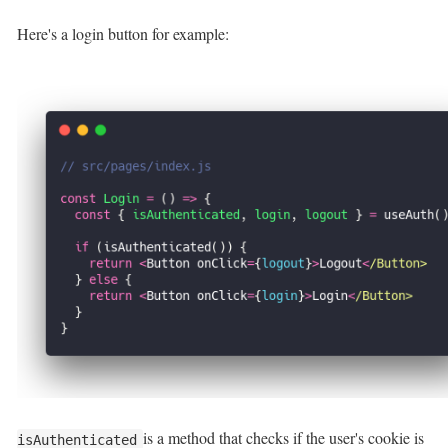
Here's a login button for example:
is a method that checks if the user's cookie is
isAuthenticated