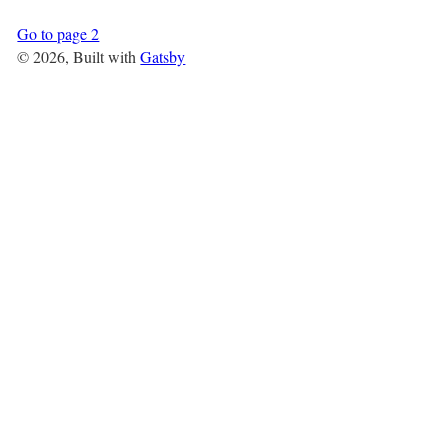
Go to page 2
©
2026
, Built with
Gatsby