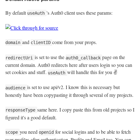
By default
's Auth0 client uses these params:
useAuth
and
come from your props.
domain
clientID
is set to use the
page on the
redirectUri
auth0_callback
current domain. Auth0 redirects here after users login so you can
set cookies and stuff.
will handle this for you ✌️
useAuth
is set to use api/v2. I know this is necessary but
audience
honestly have been copypasting it through several of my projects.
same here. I copy paste this from old projects so I
responseType
figured it's a good default.
you need
for social logins and to be able to fetch
scope
openid
user profiles after authentication. Profile and Email too. You can