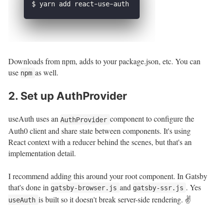
Downloads from npm, adds to your package.json, etc. You can
use
as well.
npm
2. Set up AuthProvider
useAuth uses an
component to configure the
AuthProvider
Auth0 client and share state between components. It's using
React context with a reducer behind the scenes, but that's an
implementation detail.
I recommend adding this around your root component. In Gatsby
that's done in
and
. Yes
gatsby-browser.js
gatsby-ssr.js
is built so it doesn't break server-side rendering. ✌️
useAuth