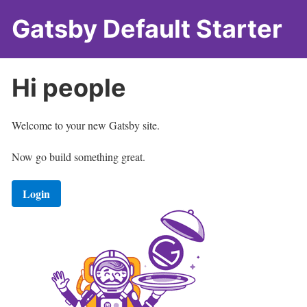
Gatsby Default Starter
Hi
people
Welcome to your new Gatsby site.
Now go build something great.
Login