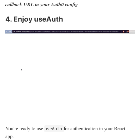
callback URL in your Auth0 config
4. Enjoy useAuth
You're ready to use
for authentication in your React
useAuth
app.