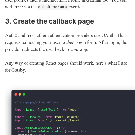
add more via the
override.
auth0_params
3. Create the callback page
Auth0 and most other authentication providers use OAuth. That
requires redirecting your user to
their
login form. After login, the
provider redirects the user back to
your
app.
Any way of creating React pages should work, here's what I use
for Gatsby.