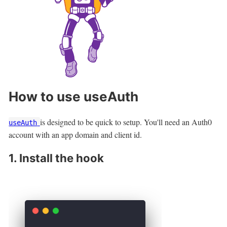
How to use useAuth
is designed to be quick to setup. You'll need an Auth0
useAuth
account with an app domain and client id.
1. Install the hook